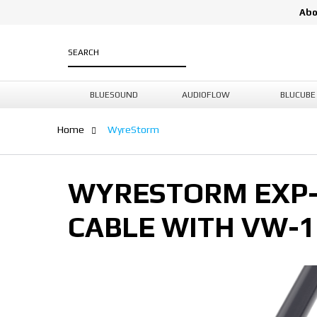
Abo
BLUESOUND
AUDIOFLOW
BLUCUBE
Home
WyreStorm
WYRESTORM EXP-4
CABLE WITH VW-1