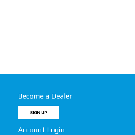
Become a Dealer
SIGN UP
Account Login