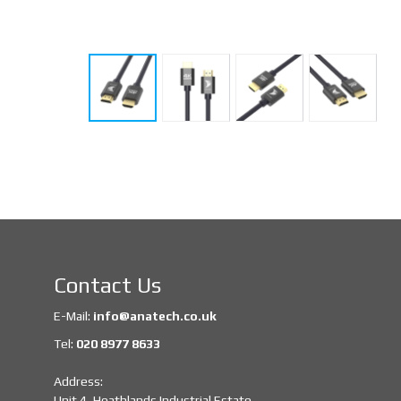
Contact Us
E-Mail:
info@anatech.co.uk
Tel:
020 8977 8633
Address:
Unit 4, Heathlands Industrial Estate