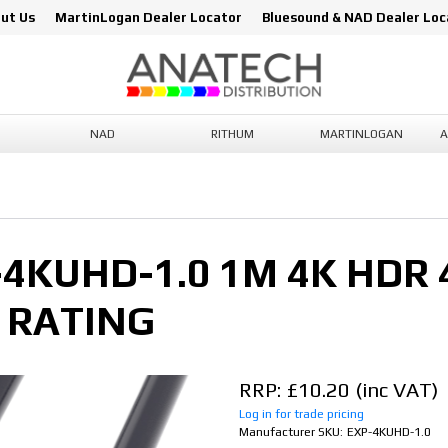
ut Us
MartinLogan Dealer Locator
Bluesound & NAD Dealer Loc
NAD
RITHUM
MARTINLOGAN
A
KUHD-1.0 1M 4K HDR 4
 RATING
RRP: £10.20
Log in for trade pricing
Manufacturer SKU:
EXP-4KUHD-1.0