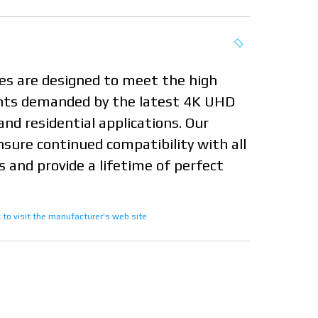
s are designed to meet the high
ts demanded by the latest 4K UHD
and residential applications. Our
nsure continued compatibility with all
 and provide a lifetime of perfect
nk to visit the manufacturer's web site