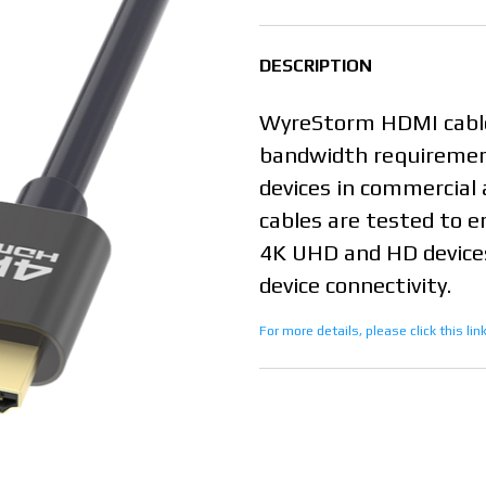
DESCRIPTION
WyreStorm HDMI cable
bandwidth requiremen
devices in commercial 
cables are tested to e
4K UHD and HD devices
device connectivity.
For more details, please click this li