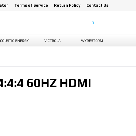
ator
Terms of Service
Return Policy
Contact Us
0
COUSTIC ENERGY
VICTROLA
WYRESTORM
:4:4 60HZ HDMI