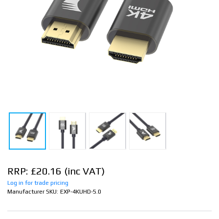
RRP: £20.16
Log in for trade pricing
Manufacturer SKU:
EXP-4KUHD-5.0