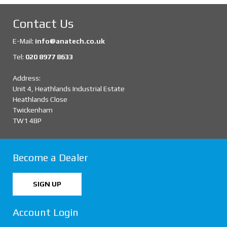
Contact Us
E-Mail:
info@anatech.co.uk
Tel:
020 8977 8633
Address:
Unit 4, Heathlands Industrial Estate
Heathlands Close
Twickenham
TW1 4BP
Become a Dealer
SIGN UP
Account Login