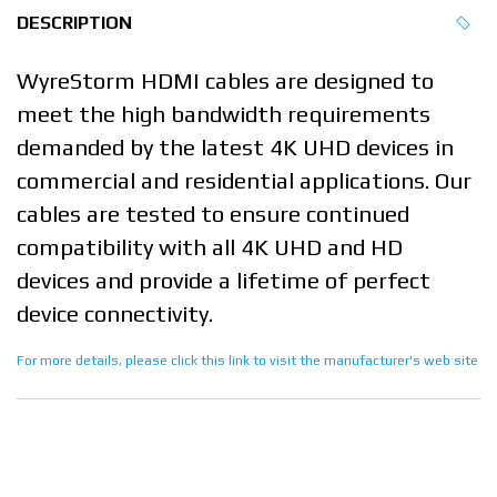
DESCRIPTION
WyreStorm HDMI cables are designed to
meet the high bandwidth requirements
demanded by the latest 4K UHD devices in
commercial and residential applications. Our
cables are tested to ensure continued
compatibility with all 4K UHD and HD
devices and provide a lifetime of perfect
device connectivity.
For more details, please click this link to visit the manufacturer's web site