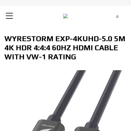
0
WYRESTORM EXP-4KUHD-5.0 5M
4K HDR 4:4:4 60HZ HDMI CABLE
WITH VW-1 RATING