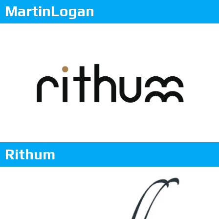
MartinLogan
Rithum