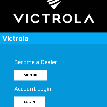
Victrola
Become a Dealer
SIGN UP
Account Login
LOG IN