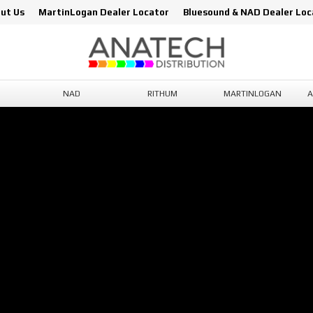
ut Us
MartinLogan Dealer Locator
Bluesound & NAD Dealer Loc
NAD
RITHUM
MARTINLOGAN
A