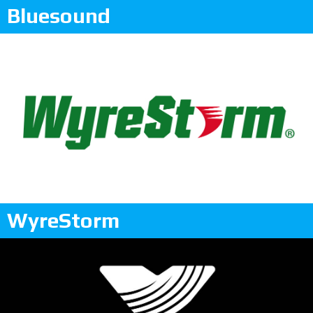
Bluesound
WyreStorm