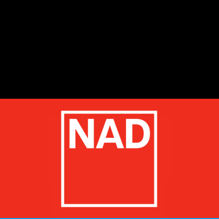
start
1
2
3
4
5
stop