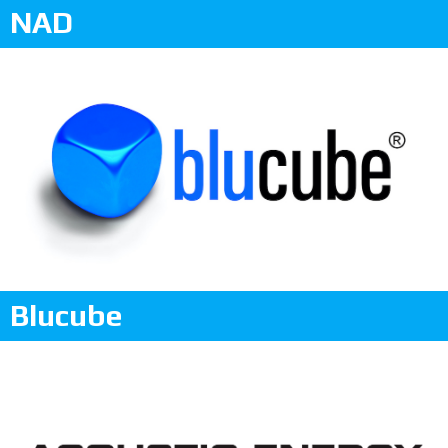
NAD
Blucube