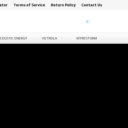
ator
Terms of Service
Return Policy
Contact Us
0
COUSTIC ENERGY
VICTROLA
WYRESTORM