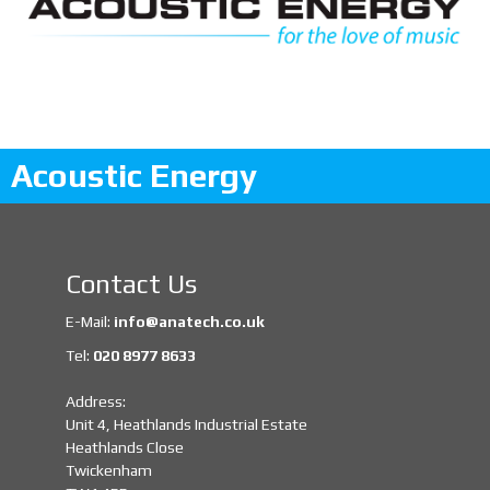
Acoustic Energy
Contact Us
E-Mail:
info@anatech.co.uk
Tel:
020 8977 8633
Address:
Unit 4, Heathlands Industrial Estate
Heathlands Close
Twickenham