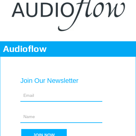
Audioflow