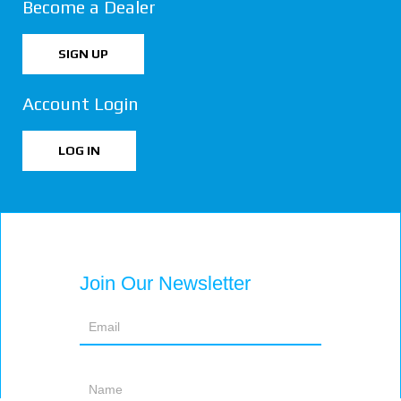
Become a Dealer
SIGN UP
Account Login
LOG IN