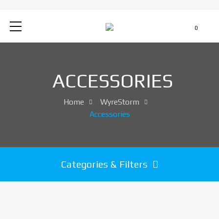
0
ACCESSORIES
Home
WyreStorm
Accessories
Categories & Filters