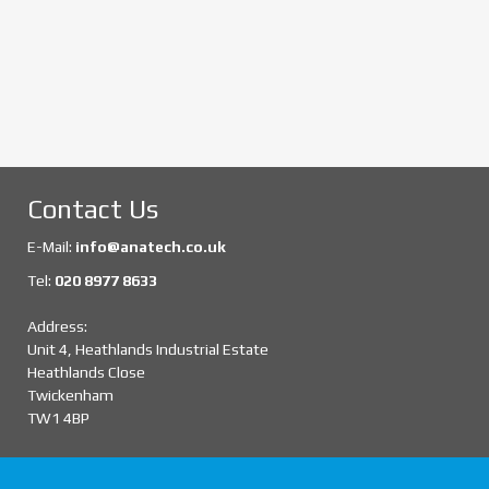
Contact Us
E-Mail:
info@anatech.co.uk
Tel:
020 8977 8633
Address:
Unit 4, Heathlands Industrial Estate
Heathlands Close
Twickenham
TW1 4BP