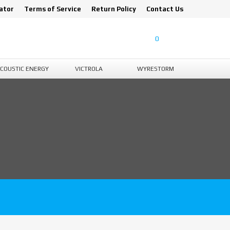
ator
Terms of Service
Return Policy
Contact Us
0
COUSTIC ENERGY
VICTROLA
WYRESTORM