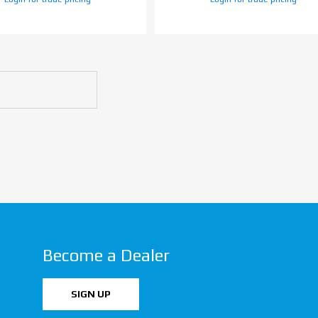
Become a Dealer
SIGN UP