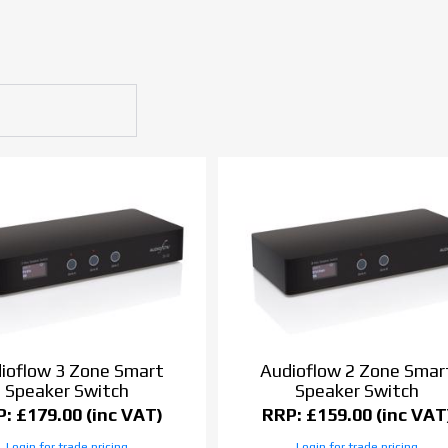
ioflow 3 Zone Smart
Audioflow 2 Zone Smar
Speaker Switch
Speaker Switch
: £179.00 (inc VAT)
RRP: £159.00 (inc VAT
Login for trade pricing
Login for trade pricing