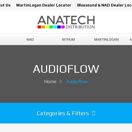
ut Us
MartinLogan Dealer Locator
Bluesound & NAD Dealer Loc
NAD
RITHUM
MARTINLOGAN
A
AUDIOFLOW
Home
Audioflow
Categories & Filters