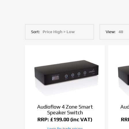
Sort:
View:
Audioflow 4 Zone Smart
Aud
Speaker Switch
RRP: £199.00 (inc VAT)
RRP
Login for trade pricing