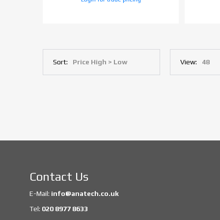
Sort:
View:
Contact Us
E-Mail:
info@anatech.co.uk
Tel:
020 8977 8633